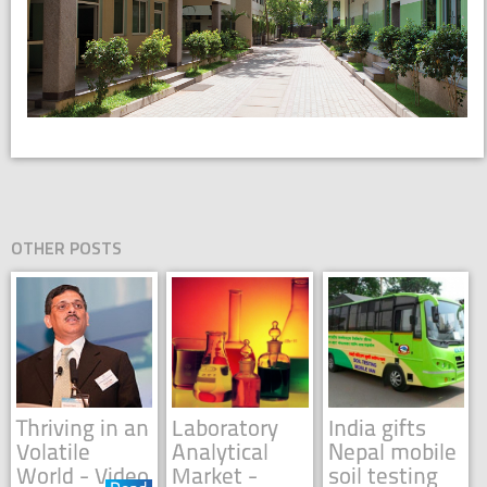
OTHER POSTS
Thriving in an
Laboratory
India gifts
Volatile
Analytical
Nepal mobile
World - Video
Market -
soil testing