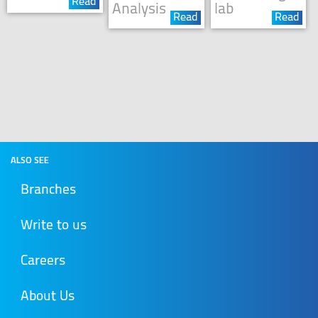
Read
Analysis
lab
Read
Read
ALSO SEE
Branches
Write to us
Careers
About Us