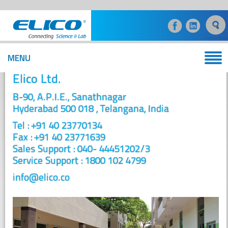
MENU
Contact
Elico Ltd.
B-90, A.P.I.E., Sanathnagar
Hyderabad 500 018 , Telangana, India
Tel : +91 40 23770134
Fax : +91 40 23771639
Sales Support : 040- 44451202/3
Service Support : 1800 102 4799
info@elico.co