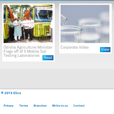
Odisha Agriculture Minister
Corporate Video
View
Flags off of 5 Mobile Soil
Testing Laboratories
Read
© 2013 Elico
Privacy
Terms
Branches
Write to us
Contact