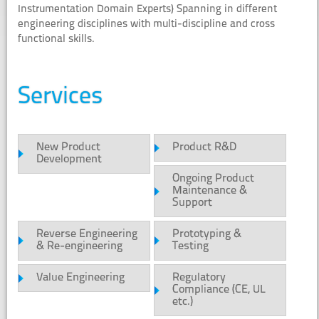
Instrumentation Domain Experts) Spanning in different
engineering disciplines with multi-discipline and cross
functional skills.
Services
New Product
Product R&D
Development
Ongoing Product
Maintenance &
Support
Reverse Engineering
Prototyping &
& Re-engineering
Testing
Value Engineering
Regulatory
Compliance (CE, UL
etc.)