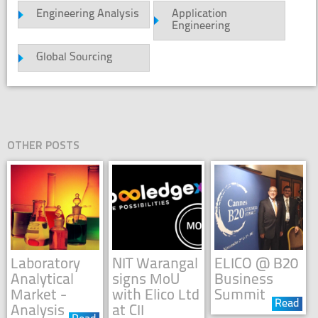
Engineering Analysis
Application
Engineering
Global Sourcing
OTHER POSTS
Laboratory
NIT Warangal
ELICO @ B20
Analytical
signs MoU
Business
Market -
with Elico Ltd
Summit
Read
Analysis
at CII