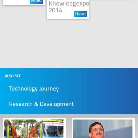
Read
Knowledgexpo
2014
Read
ALSO SEE
Technology Journey
Research & Development