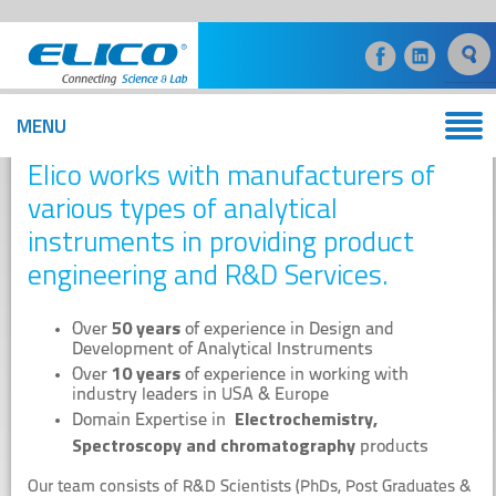
MENU
Product Engineering and R&D Services
Elico works with manufacturers of
various types of analytical
instruments in providing product
engineering and R&D Services.
50 years
Over
of experience in Design and
Development of Analytical Instruments
10 years
Over
of experience in working with
industry leaders in USA & Europe
Electrochemistry,
Domain Expertise in
Spectroscopy and chromatography
products
Our team consists of R&D Scientists (PhDs, Post Graduates &