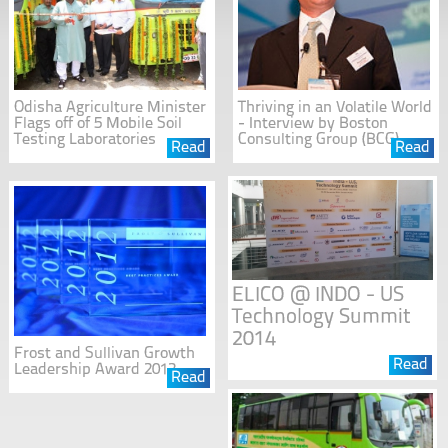
Odisha Agriculture Minister
Thriving in an Volatile World
Flags off of 5 Mobile Soil
- Interview by Boston
Testing Laboratories
Consulting Group (BCG)
Read
Read
ELICO @ INDO - US
Technology Summit
2014
Frost and Sullivan Growth
Read
Leadership Award 2012
Read